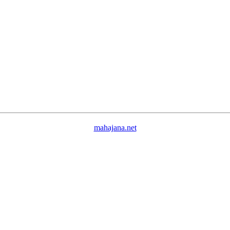
mahajana.net