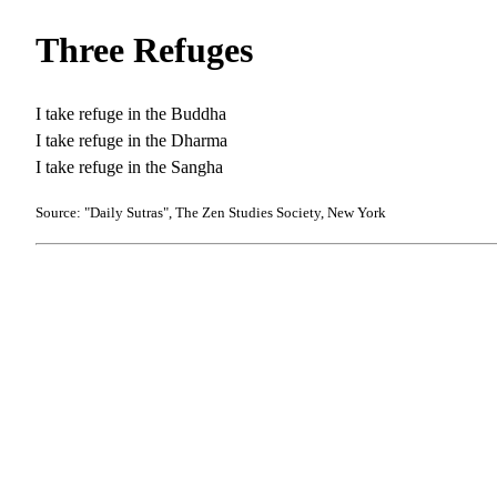
Three Refuges
I take refuge in the Buddha
I take refuge in the Dharma
I take refuge in the Sangha
Source: "Daily Sutras", The Zen Studies Society, New York