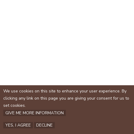
e
We use cookies on this site to enhance your user experience. By
clicking any link on this page you are giving your consent for us to
set cookies.
GIVE ME MORE INFORMATION
YES, I AGREE
DECLINE