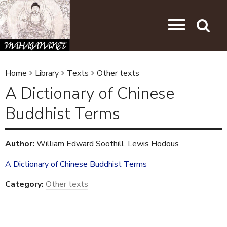
Skip to main content
Jump to navigation
Search
Home
Library
Texts
Other texts
Y
A Dictionary of Chinese
o
Buddhist Terms
u
a
Author:
William Edward Soothill, Lewis Hodous
r
e
A Dictionary of Chinese Buddhist Terms
h
Category:
Other texts
e
r