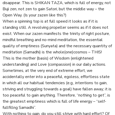
disappear. This is SHIKAN TAZA, which is full of energy, not
Buji zen, not zen to gain Satori, but the middle way – the
Open Way. (Is your zazen like this?)
When a spinning top is at full speed it looks as if it is
standing still. A revolving propeller seems as if it does not
exist. When our zazen manifests the trinity of right posture,
mindful breathing and no-mind meditation, the essential
quality of emptiness (Sunyata) and the necessary quantity of
meditation (Samadhi) is the whole(one)cosmos – THIS!
This is the mother (basis) of Wisdom (enlightened
understanding) and Love (compassion) in our daily actions.
Sometimes, at the very end of extreme effort, we
accidentally enter into a peaceful, egoless, effortless state
in which all our habitual tendencies (e.g., intentions to gain,
striving and struggling towards a goal) have fallen away; it is
too peaceful to gain anything. Therefore, “nothing to get”, is
the greatest emptiness which is full of life energy – “self-
fullfillng Samadhi”.
With nothing to gain, do you still strive with hard effort? Of