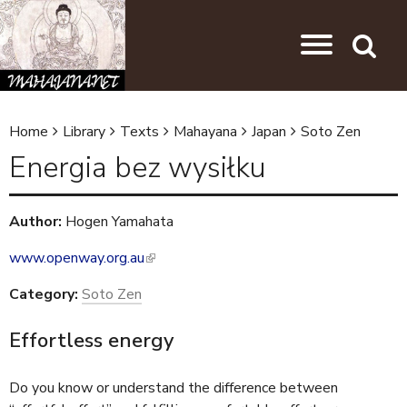
Skip to main content
Jump to navigation
Search
Home
Library
Texts
Mahayana
Japan
Soto Zen
Y
Energia bez wysiłku
o
u
Author:
Hogen Yamahata
a
www.openway.org.au
(
r
l
e
Category:
Soto Zen
i
h
n
Effortless energy
k
e
i
r
Do you know or understand the difference between
s