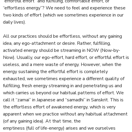
e
“effortful effort” and fulfilling, comfortable effort, or
e
“effortless energy”? We need to feel and experience these
x
two kinds of effort (which we sometimes experience in our
t
daily lives).
e
r
All our practices should be effortless, without any gaining
n
idea, any ego-attachment or desire. Rather, fulfilling,
a
activated energy should be streaming in NOW (Now-by-
l
Now). Usually, our ego-effort, hard effort, or effortful effort is
)
useless, and a mere waste of energy. However, when the
energy sustaining the effortful effort is completely
exhausted, we sometimes experience a different quality of
fulfilling, fresh energy streaming in and penetrating us and
which carries us beyond our habitual patterns of effort. We
call it “zamai” in Japanese and “samadhi” in Sanskrit. This is
the effortless effort of awakened energy, which is very
apparent when we practice without any habitual attachment
(of any gaining idea). At that time, the
emptiness (full of life-energy) arises and we ourselves