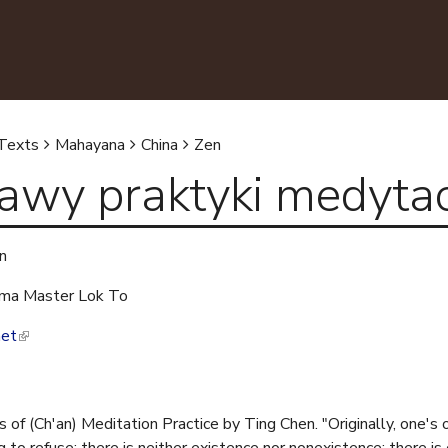
Skip to main content
Jump to navigation
Texts
Mahayana
China
Zen
awy praktyki medytac
n
ma Master Lok To
net
(
l
i
n
of (Ch'an) Meditation Practice by Ting Chen. "Originally, one's 
k