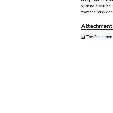
accept and nothing
h
with no dwelling.
that the mind does
e
Attachment
r
The Fundamenta
e