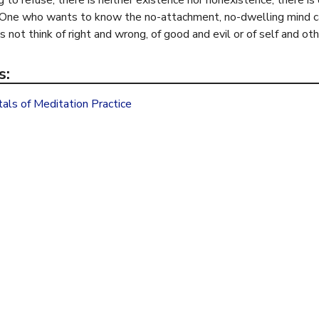
 to refuse; there is neither existence nor nonexistence; there i
i
 One who wants to know the no-attachment, no-dwelling mind can 
s
 not think of right and wrong, of good and evil or of self and oth
e
x
s:
t
e
ls of Meditation Practice
r
n
a
l
)