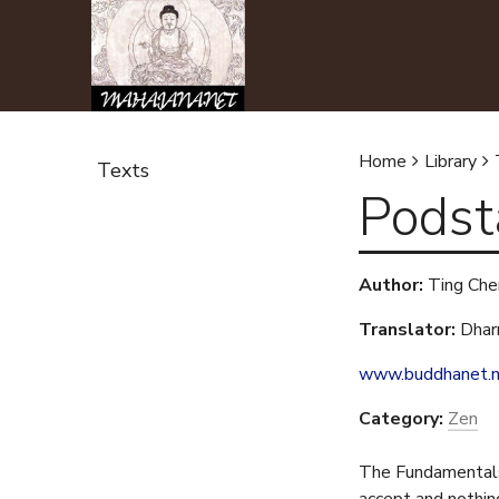
Home
Library
Texts
Podst
Y
o
Author:
Ting Che
u
Translator:
Dhar
a
www.buddhanet.
r
Category:
Zen
e
The Fundamentals 