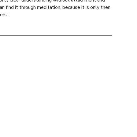
s only clear understanding without attachment and
find it through meditation, because it is only then
ers".