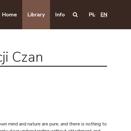
Home
Library
Info
PL
EN
Search on this website
ji Czan
own mind and nature are pure, and there is nothing to