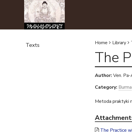
Home
Library
Texts
The P
Y
o
Author:
Ven. Pa
u
Category:
Burma
a
Metoda praktyki 
r
Attachment
e
The Practice w