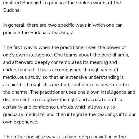
enabled Buddhist to practice the spoken words of the
Buddha.
In general, there are two specific ways in which one can
practice the Buddha’s teachings:
The first way is when the practitioner uses the power of
one’s own intelligence. One learns about the pure dharma,
and afterward deeply contemplates its meaning and
understands it. This is accomplished through years of
meticulous study, so that an extensive understanding is
acquired. Through this method, confidence is developed in
the dharma. The practitioner uses one’s own intelligence and
discernment to recognize the right and accurate path; a
certainty and confidence unfolds which allows us to
gradually meditate, and then integrate the teachings into our
own experience.
The other possible way is to have deep conviction in the