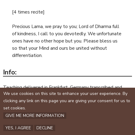
[4 times recite]
Precious Lama, we pray to you; Lord of Dharma full
of kindness, I call to you devotedly. We unfortunate
ones have no other hope but you. Please bless us
so that your Mind and ours be united without
differentiation.
Info:
Teaching delivered in Frankfurt, Germany transcribed and
We use cookies on this site to enhance your user experience. By
edited 2002: Simhanada
clicking any link on this page you are giving your consent for us to
set cookies.
Copyright © Simhanada. All rights reserved.
GIVE ME MORE INFORMATION
Reproduction by permission only.
YES, I AGREE
DECLINE