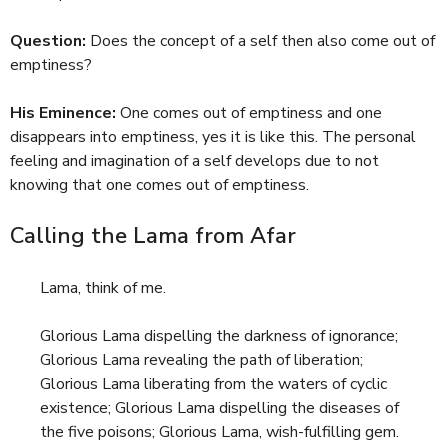
Question:
Does the concept of a self then also come out of
emptiness?
His Eminence:
One comes out of emptiness and one
disappears into emptiness, yes it is like this. The personal
feeling and imagination of a self develops due to not
knowing that one comes out of emptiness.
Calling the Lama from Afar
Lama, think of me.
Glorious Lama dispelling the darkness of ignorance;
Glorious Lama revealing the path of liberation;
Glorious Lama liberating from the waters of cyclic
existence; Glorious Lama dispelling the diseases of
the five poisons; Glorious Lama, wish-fulfilling gem.