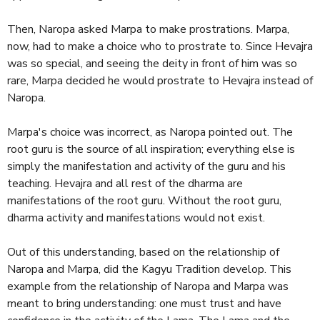
Then, Naropa asked Marpa to make prostrations. Marpa,
now, had to make a choice who to prostrate to. Since Hevajra
was so special, and seeing the deity in front of him was so
rare, Marpa decided he would prostrate to Hevajra instead of
Naropa.
Marpa's choice was incorrect, as Naropa pointed out. The
root guru is the source of all inspiration; everything else is
simply the manifestation and activity of the guru and his
teaching. Hevajra and all rest of the dharma are
manifestations of the root guru. Without the root guru,
dharma activity and manifestations would not exist.
Out of this understanding, based on the relationship of
Naropa and Marpa, did the Kagyu Tradition develop. This
example from the relationship of Naropa and Marpa was
meant to bring understanding: one must trust and have