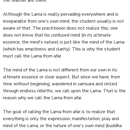
the teacher are there.
Although the Lama is really pervading everywhere and is
inseparable from one’s own mind, the student usually is not
aware of that. The practitioner does not realize this; one
does not know that his confused mind (in its ultimate
essence, the mind's nature) is just like the mind of the Lama
(which has emptiness and clarity). This is why the student
must call the Lama from afar.
The mind of the Lama is not different from our own in its
ultimate essence or clear aspect. But since we have, from
time without beginning, wandered in samsara and circled
through endless rebirths, we call upon the Lama. That is the
reason why we call the Lama from afar.
The goal of calling the Lama from afar is to realize that
everything is only the expression, manifestation, play and
mind of the Lama, or the nature of one's own mind (buddha