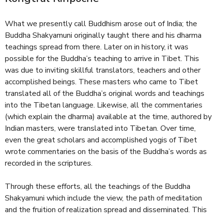
e
What we presently call Buddhism arose out of India; the
Buddha Shakyamuni originally taught there and his dharma
teachings spread from there. Later on in history, it was
possible for the Buddha’s teaching to arrive in Tibet. This
was due to inviting skillful translators, teachers and other
accomplished beings. These masters who came to Tibet
translated all of the Buddha’s original words and teachings
into the Tibetan language. Likewise, all the commentaries
(which explain the dharma) available at the time, authored by
Indian masters, were translated into Tibetan. Over time,
even the great scholars and accomplished yogis of Tibet
wrote commentaries on the basis of the Buddha’s words as
recorded in the scriptures.
Through these efforts, all the teachings of the Buddha
Shakyamuni which include the view, the path of meditation
and the fruition of realization spread and disseminated. This