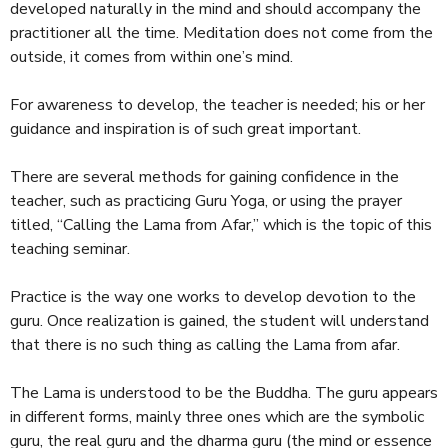
developed naturally in the mind and should accompany the
practitioner all the time. Meditation does not come from the
outside, it comes from within one’s mind.
For awareness to develop, the teacher is needed; his or her
guidance and inspiration is of such great important.
There are several methods for gaining confidence in the
teacher, such as practicing Guru Yoga, or using the prayer
titled, “Calling the Lama from Afar,” which is the topic of this
teaching seminar.
Practice is the way one works to develop devotion to the
guru. Once realization is gained, the student will understand
that there is no such thing as calling the Lama from afar.
The Lama is understood to be the Buddha. The guru appears
in different forms, mainly three ones which are the symbolic
guru, the real guru and the dharma guru (the mind or essence