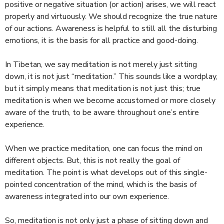
positive or negative situation (or action) arises, we will react
properly and virtuously. We should recognize the true nature
of our actions. Awareness is helpful to still all the disturbing
emotions, it is the basis for all practice and good-doing.
In Tibetan, we say meditation is not merely just sitting
down, it is not just “meditation.” This sounds like a wordplay,
but it simply means that meditation is not just this; true
meditation is when we become accustomed or more closely
aware of the truth, to be aware throughout one’s entire
experience.
When we practice meditation, one can focus the mind on
different objects. But, this is not really the goal of
meditation. The point is what develops out of this single-
pointed concentration of the mind, which is the basis of
awareness integrated into our own experience.
So, meditation is not only just a phase of sitting down and