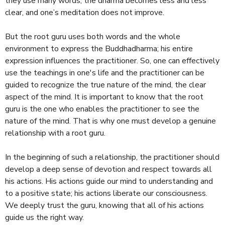
they use many words, the dharma becomes less and less
clear, and one’s meditation does not improve.
But the root guru uses both words and the whole
environment to express the Buddhadharma; his entire
expression influences the practitioner. So, one can effectively
use the teachings in one's life and the practitioner can be
guided to recognize the true nature of the mind, the clear
aspect of the mind. It is important to know that the root
guru is the one who enables the practitioner to see the
nature of the mind. That is why one must develop a genuine
relationship with a root guru.
In the beginning of such a relationship, the practitioner should
develop a deep sense of devotion and respect towards all
his actions. His actions guide our mind to understanding and
to a positive state; his actions liberate our consciousness.
We deeply trust the guru, knowing that all of his actions
guide us the right way.