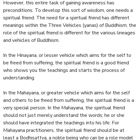
However, this entire task of gaining awareness has
preconditions. To develop this sort of wisdom, one needs a
spiritual friend. The need for a spiritual friend has different
meanings within the Three Vehicles (yanas) of Buddhism; the
role of the spiritual friend is different for the various lineages
and vehicles of Buddhism.
In the Hinayana, or lesser vehicle which aims for the self to
be freed from suffering, the spiritual friend is a good friend
who shows you the teachings and starts the process of
understanding.
In the Mahayana, or greater vehicle which aims for the self
and others to be freed from suffering, the spiritual friend is a
very special person. In the Mahayana, the spiritual friend
should not just merely understand the words; he or she
should have integrated the teachings into his life. For
Mahayana practitioners, the spiritual friend should be at
least a Bodhisattva, a noble being who can be a role model