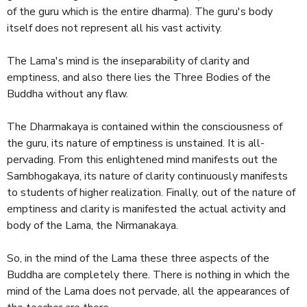
of the guru which is the entire dharma). The guru's body
itself does not represent all his vast activity.
The Lama's mind is the inseparability of clarity and
emptiness, and also there lies the Three Bodies of the
Buddha without any flaw.
The Dharmakaya is contained within the consciousness of
the guru, its nature of emptiness is unstained. It is all-
pervading. From this enlightened mind manifests out the
Sambhogakaya, its nature of clarity continuously manifests
to students of higher realization. Finally, out of the nature of
emptiness and clarity is manifested the actual activity and
body of the Lama, the Nirmanakaya.
So, in the mind of the Lama these three aspects of the
Buddha are completely there. There is nothing in which the
mind of the Lama does not pervade, all the appearances of