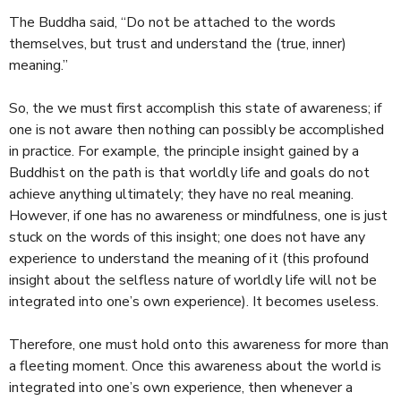
The Buddha said, “Do not be attached to the words
themselves, but trust and understand the (true, inner)
meaning.”
So, the we must first accomplish this state of awareness; if
one is not aware then nothing can possibly be accomplished
in practice. For example, the principle insight gained by a
Buddhist on the path is that worldly life and goals do not
achieve anything ultimately; they have no real meaning.
However, if one has no awareness or mindfulness, one is just
stuck on the words of this insight; one does not have any
experience to understand the meaning of it (this profound
insight about the selfless nature of worldly life will not be
integrated into one’s own experience). It becomes useless.
Therefore, one must hold onto this awareness for more than
a fleeting moment. Once this awareness about the world is
integrated into one’s own experience, then whenever a