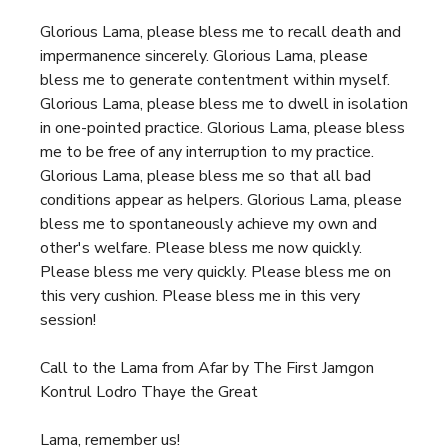
Glorious Lama, please bless me to recall death and
impermanence sincerely. Glorious Lama, please
bless me to generate contentment within myself.
Glorious Lama, please bless me to dwell in isolation
in one-pointed practice. Glorious Lama, please bless
me to be free of any interruption to my practice.
Glorious Lama, please bless me so that all bad
conditions appear as helpers. Glorious Lama, please
bless me to spontaneously achieve my own and
other's welfare. Please bless me now quickly.
Please bless me very quickly. Please bless me on
this very cushion. Please bless me in this very
session!
Call to the Lama from Afar by The First Jamgon
Kontrul Lodro Thaye the Great
Lama, remember us!