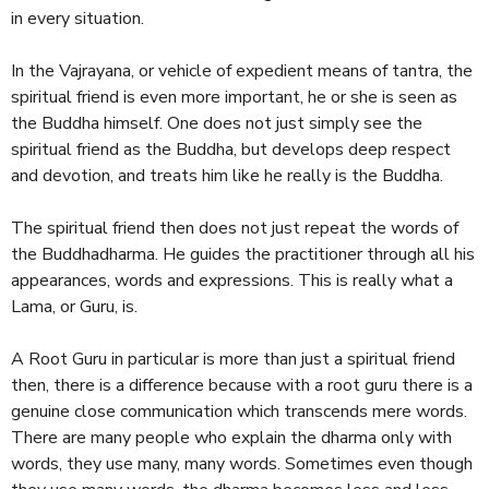
in every situation.
In the Vajrayana, or vehicle of expedient means of tantra, the
spiritual friend is even more important, he or she is seen as
the Buddha himself. One does not just simply see the
spiritual friend as the Buddha, but develops deep respect
and devotion, and treats him like he really is the Buddha.
The spiritual friend then does not just repeat the words of
the Buddhadharma. He guides the practitioner through all his
appearances, words and expressions. This is really what a
Lama, or Guru, is.
A Root Guru in particular is more than just a spiritual friend
then, there is a difference because with a root guru there is a
genuine close communication which transcends mere words.
There are many people who explain the dharma only with
words, they use many, many words. Sometimes even though