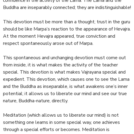
confidence in the activity of the Lama. The Lama and the
Buddha are inseparably connected; they are indistinguishable!
This devotion must be more than a thought; trust in the guru
should be like Marpa’s reaction to the appearance of Hevajra.
At the moment Hevajra appeared, true conviction and
respect spontaneously arose out of Marpa.
This spontaneous and unchanging devotion must come out
from inside, it is what makes the activity of the teacher
special. This devotion is what makes Vajrayana special and
expedient. This devotion, which causes one to see the Lama
and the Buddha as inseparable, is what awakens one’s inner
potential; it allows us to liberate our mind and see our true
nature, Buddha-nature, directly.
Meditation (which allows us to liberate our mind) is not
something one learns in some special way, one achieves
through a special efforts or becomes. Meditation is