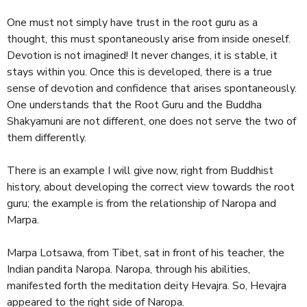
One must not simply have trust in the root guru as a
thought, this must spontaneously arise from inside oneself.
Devotion is not imagined! It never changes, it is stable, it
stays within you. Once this is developed, there is a true
sense of devotion and confidence that arises spontaneously.
One understands that the Root Guru and the Buddha
Shakyamuni are not different, one does not serve the two of
them differently.
There is an example I will give now, right from Buddhist
history, about developing the correct view towards the root
guru; the example is from the relationship of Naropa and
Marpa.
Marpa Lotsawa, from Tibet, sat in front of his teacher, the
Indian pandita Naropa. Naropa, through his abilities,
manifested forth the meditation deity Hevajra. So, Hevajra
appeared to the right side of Naropa.