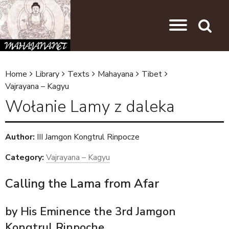
Skip to main content
Jump to navigation
Search
Home
Library
Texts
Mahayana
Tibet
Y
Vajrayana – Kagyu
o
Wołanie Lamy z daleka
u
a
Author:
III Jamgon Kongtrul Rinpocze
r
Category:
Vajrayana – Kagyu
e
h
Calling the Lama from Afar
e
by His Eminence the 3rd Jamgon
r
Kongtrul Rinpoche