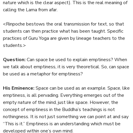
nature which is the clear aspect). This is the real meaning of
calling the Lama from afar.
<Rinpoche bestows the oral transmission for text, so that
students can then practice what has been taught. Specific
practices of Guru Yoga are given by lineage teachers to the
students.>
Question:
Can space be used to explain emptiness? When
we talk about emptiness, it is very theoretical. So, can space
be used as a metaphor for emptiness?
His Eminence:
Space can be used as an example. Space, like
emptiness, is all pervading. Everything emerges out of the
empty nature of the mind, just like space. However, the
concept of emptiness in the Buddha’s teachings is not
nothingness. It is not just something we can point at and say
“This is it.” Emptiness is an understanding which must be
developed within one’s own mind.