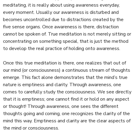
meditating, it is really about using awareness everyday,
every moment. Usually our awareness is disturbed and
becomes uncontrolled due to distractions created by the
five sense organs. Once awareness is there, distraction
cannot be spoken of. True meditation is not merely sitting or
concentrating on something special, that is just the method
to develop the real practice of holding onto awareness.
Once this true meditation is there, one realizes that out of
our mind (or consciousness) a continuous stream of thoughts
emerge. This fact alone demonstrates that the mind’s true
nature is emptiness and clarity. Through awareness, one
comes to carefully study the consciousness. We see directly
that it is emptiness; one cannot find it or hold on any aspect
or thought! Through awareness, one sees the different
thoughts going and coming, one recognizes the clarity of the
mind this way. Emptiness and clarity are the clear aspects of
the mind or consciousness.