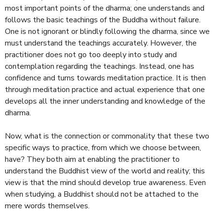
most important points of the dharma; one understands and
follows the basic teachings of the Buddha without failure.
One is not ignorant or blindly following the dharma, since we
must understand the teachings accurately. However, the
practitioner does not go too deeply into study and
contemplation regarding the teachings. Instead, one has
confidence and turns towards meditation practice. It is then
through meditation practice and actual experience that one
develops all the inner understanding and knowledge of the
dharma.
Now, what is the connection or commonality that these two
specific ways to practice, from which we choose between,
have? They both aim at enabling the practitioner to
understand the Buddhist view of the world and reality; this
view is that the mind should develop true awareness. Even
when studying, a Buddhist should not be attached to the
mere words themselves.