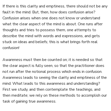
If there is this clarity and emptiness, there should not be any
fault in the mind. But, then, how does confusion arise?
Confusion arises when one does not know or understand
what the clear aspect of the mind is about. One runs after
thoughts and tries to possess them, one attempts to
describe the mind with words and expressions, and gets
stuck on ideas and beliefs; this is what brings forth real
confusion!
Awareness must then be counted on; it is needed so that
the clear aspect is fully seen, so that the practitioner does
not run after the notional process which ends in confusion.
Awareness leads to seeing the clarity and emptiness of the
mind. What leads to this awareness and understanding?
First we study, and then contemplate the teachings, and
then meditate; we rely on these methods to accomplish our
task of gaining true awareness.