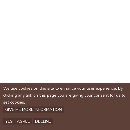
e
s
e
x
t
e
r
n
a
l
)
We use cookies on this site to enhance your user experience. By
clicking any link on this page you are giving your consent for us to
set cookies.
GIVE ME MORE INFORMATION
YES, I AGREE
DECLINE