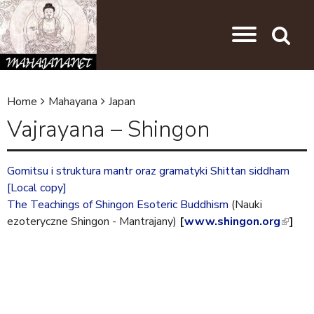
Skip to main content
Jump to navigation
Search
Home
Mahayana
Japan
Y
Vajrayana – Shingon
o
u
Gomitsu i struktura mantr oraz gramatyki Shittan siddham
a
[Local copy]
r
The Teachings of Shingon Esoteric Buddhism
(Nauki
ezoteryczne Shingon - Mantrajany)
[
www.shingon.org
(
]
e
l
h
i
e
n
k
r
i